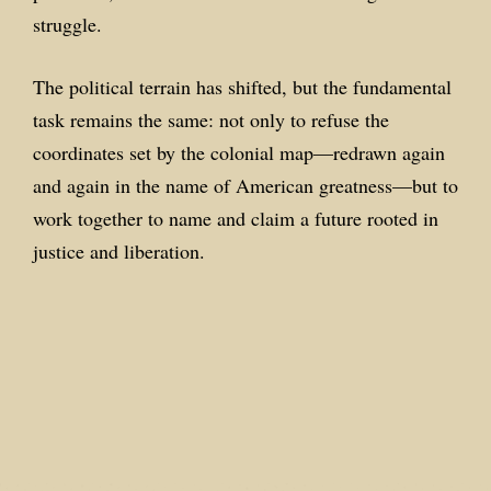
struggle.
The political terrain has shifted, but the fundamental
task remains the same: not only to refuse the
coordinates set by the colonial map—redrawn again
and again in the name of American greatness—but to
work together to name and claim a future rooted in
justice and liberation.