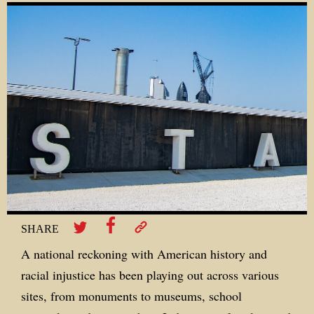
SHARE
A national reckoning with American history and
racial injustice has been playing out across various
sites, from monuments to museums, school