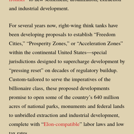
and industrial development.
For several years now, right-wing think tanks have
been developing proposals to establish “Freedom
Cities,” “Prosperity Zones,” or “Acceleration Zones”
within the continental United States—special
jurisdictions designed to supercharge development by
“pressing reset” on decades of regulatory buildup.
Custom-tailored to serve the imperatives of the
billionaire class, these proposed developments
promise to open some of the country’s 640 million
acres of national parks, monuments and federal lands
to unbridled extraction and industrial development,
complete with “
Elon-compatible
” labor laws and low
tax rates.