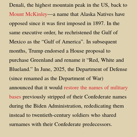
Denali, the highest mountain peak in the US, back to
Mount McKinley
—a name that Alaska Natives have
opposed since it was first imposed in 1897. In the
same executive order, he rechristened the Gulf of
Mexico as the “Gulf of America”. In subsequent
months, Trump endorsed a House proposal to
purchase Greenland and rename it “Red, White and
Blueland.” In June, 2025, the Department of Defense
(since renamed as the Department of War)
announced that it would
restore the names of military
bases
previously stripped of their Confederate names
during the Biden Administration, rededicating them
instead to twentieth-century soldiers who shared
surnames with their Confederate predecessors.