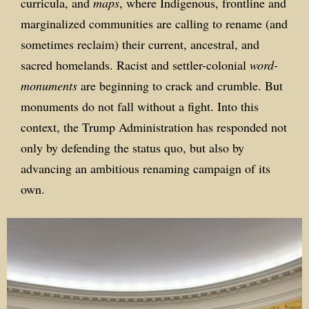
curricula, and
maps
, where Indigenous, frontline and
marginalized communities are calling to rename (and
sometimes reclaim) their current, ancestral, and
sacred homelands. Racist and settler-colonial
word-
monuments
are beginning to crack and crumble. But
monuments do not fall without a fight. Into this
context, the Trump Administration has responded not
only by defending the status quo, but also by
advancing an ambitious renaming campaign of its
own.