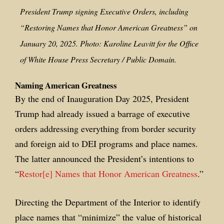
President Trump signing Executive Orders, including
“Restoring Names that Honor American Greatness” on
January 20, 2025. Photo: Karoline Leavitt for the Office
of White House Press Secretary / Public Domain.
Naming American Greatness
By the end of Inauguration Day 2025, President
Trump had already issued a barrage of executive
orders addressing everything from border security
and foreign aid to DEI programs and place names.
The latter announced the President’s intentions to
“
Restor[e] Names that Honor American Greatness
.”
Directing the Department of the Interior to identify
place names that “minimize” the value of historical