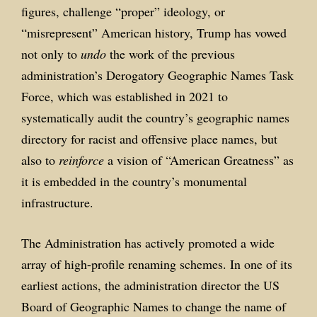
figures, challenge “proper” ideology, or
“misrepresent” American history, Trump has vowed
not only to
undo
the work of the previous
administration’s Derogatory Geographic Names Task
Force, which was established in 2021 to
systematically audit the country’s geographic names
directory for racist and offensive place names, but
also to
reinforce
a vision of “American Greatness” as
it is embedded in the country’s monumental
infrastructure.
The Administration has actively promoted a wide
array of high-profile renaming schemes. In one of its
earliest actions, the administration director the US
Board of Geographic Names to change the name of