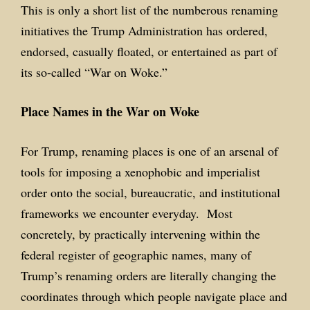
This is only a short list of the numberous renaming
initiatives the Trump Administration has ordered,
endorsed, casually floated, or entertained as part of
its so-called “War on Woke.”
Place Names in the War on Woke
For Trump, renaming places is one of an arsenal of
tools for imposing a xenophobic and imperialist
order onto the social, bureaucratic, and institutional
frameworks we encounter everyday. Most
concretely, by practically intervening within the
federal register of geographic names, many of
Trump’s renaming orders are literally changing the
coordinates through which people navigate place and