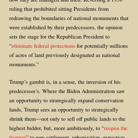
ruling that prohibited sitting Presidents from
redrawing the boundaries of national monuments that
were established by their predecessors, the opinion
sets the stage for the Republican President to
“
eliminate federal protections
for potentially millions
of acres of land previously designated as national
monuments.”
Trump’s gambit is, in a sense, the inversion of his
predecessor’s. Where the Biden Administration saw
an opportunity to strategically expand conservation
lands, Trump sees an opportunity to strategically
shrink them—not only to sell off public lands to the
highest bidder, but, more ambitiously, to “
reopen the
frontier
” to new settlement, urbanization, extraction