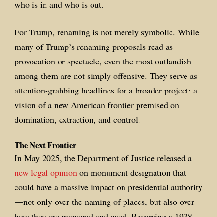
who is in and who is out.
For Trump, renaming is not merely symbolic. While
many of Trump’s renaming proposals read as
provocation or spectacle, even the most outlandish
among them are not simply offensive. They serve as
attention-grabbing headlines for a broader project: a
vision of a new American frontier premised on
domination, extraction, and control.
The Next Frontier
In May 2025, the Department of Justice released a
new legal opinion
on monument designation that
could have a massive impact on presidential authority
—not only over the naming of places, but also over
how they are managed and used. Reversing a 1938