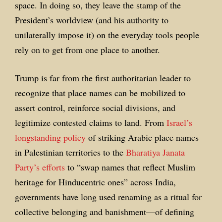
space. In doing so, they leave the stamp of the
President’s worldview (and his authority to
unilaterally impose it) on the everyday tools people
rely on to get from one place to another.
Trump is far from the first authoritarian leader to
recognize that place names can be mobilized to
assert control, reinforce social divisions, and
legitimize contested claims to land. From
Israel’s
longstanding policy
of striking Arabic place names
in Palestinian territories to the
Bharatiya Janata
Party’s efforts
to “swap names that reflect Muslim
heritage for Hinducentric ones” across India,
governments have long used renaming as a ritual for
collective belonging and banishment—of defining