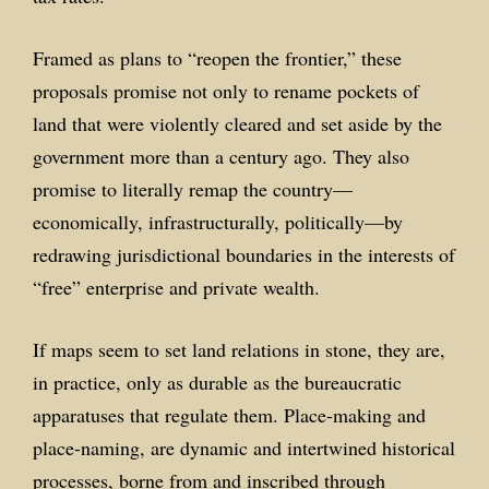
Framed as plans to “reopen the frontier,” these
proposals promise not only to rename pockets of
land that were violently cleared and set aside by the
government more than a century ago. They also
promise to literally remap the country—
economically, infrastructurally, politically—by
redrawing jurisdictional boundaries in the interests of
“free” enterprise and private wealth.
If maps seem to set land relations in stone, they are,
in practice, only as durable as the bureaucratic
apparatuses that regulate them. Place-making and
place-naming, are dynamic and intertwined historical
processes, borne from and inscribed through