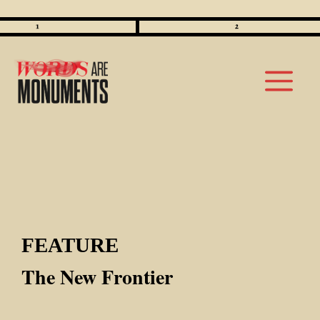
Skip
to
M
content
FEATURE
The New Frontier